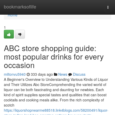
Home
bookmarksoflife
Togg
navi
Home
1
ABC store shopping guide:
most popular drinks for every
occasion
miltonvu5940
333 days ago
News
Discuss
A Beginner's Overview to Understanding Various Kinds of Liquor
and Their Utilizes Abc StoreComprehending the varied world of
liquor can be both fascinating and daunting for newbies. Each
kind of spirit supplies special tastes and qualities that can boost
cocktails and cooking meals alike. From the rich complexity of
scotch
https://liquorshopnearme88518.link4blogs.com/58200491/liquor-