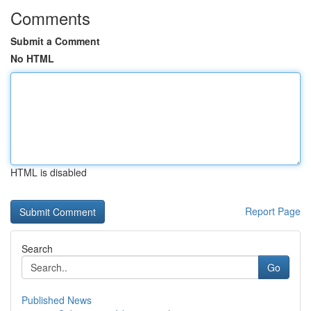
Comments
Submit a Comment
No HTML
HTML is disabled
Report Page
Search
Go
Published News