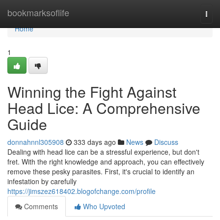
Home
bookmarksoflife
Togg
navi
Home
1
Winning the Fight Against
Head Lice: A Comprehensive
Guide
donnahnnl305908
333 days ago
News
Discuss
Dealing with head lice can be a stressful experience, but don't
fret. With the right knowledge and approach, you can effectively
remove these pesky parasites. First, it's crucial to identify an
infestation by carefully
https://jimszez618402.blogofchange.com/profile
Comments
Who Upvoted