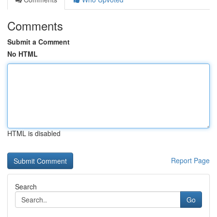
Comments
Submit a Comment
No HTML
HTML is disabled
Report Page
Search
Go