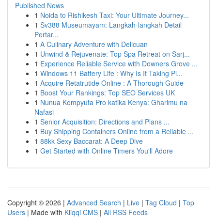
Published News
1
Noida to Rishikesh Taxi: Your Ultimate Journey...
1
Sv388 Museumayam: Langkah-langkah Detail
Pertar...
1
A Culinary Adventure with Delicuan
1
Unwind & Rejuvenate: Top Spa Retreat on Sarj...
1
Experience Reliable Service with Downers Grove ...
1
Windows 11 Battery Life : Why Is It Taking Pl...
1
Acquire Retatrutide Online : A Thorough Guide
1
Boost Your Rankings: Top SEO Services UK
1
Nunua Kompyuta Pro katika Kenya: Gharimu na
Nafasi
1
Senior Acquisition: Directions and Plans ...
1
Buy Shipping Containers Online from a Reliable ...
1
88kk Sexy Baccarat: A Deep Dive
1
Get Started with Online Timers You'll Adore
Copyright © 2026 |
Advanced Search
|
Live
|
Tag Cloud
|
Top
Users
| Made with
Kliqqi CMS
|
All RSS Feeds