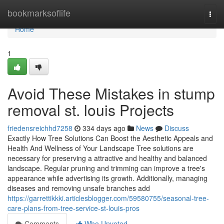
Home
bookmarksoflife
Togg
navi
Home
1
Avoid These Mistakes in stump
removal st. louis Projects
friedensreichhd7258
334 days ago
News
Discuss
Exactly How Tree Solutions Can Boost the Aesthetic Appeals and
Health And Wellness of Your Landscape Tree solutions are
necessary for preserving a attractive and healthy and balanced
landscape. Regular pruning and trimming can improve a tree's
appearance while advertising its growth. Additionally, managing
diseases and removing unsafe branches add
https://garrettikkki.articlesblogger.com/59580755/seasonal-tree-
care-plans-from-tree-service-st-louis-pros
Comments
Who Upvoted