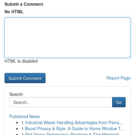
Submit a Comment
No HTML
HTML is disabled
Report Page
Search
Go
Published News
1
Industrial Waste Handling Advantages from Parra...
1
Boost Privacy & Style: A Guide to Home Window T...
1
Slot Gacor Terpercaya: Panduan & Tips Menang!