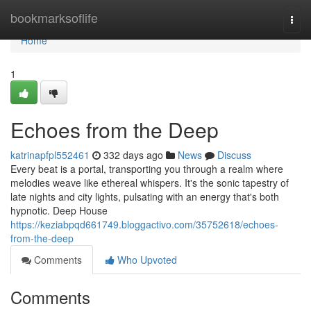
Home
bookmarksoflife
Togg
navi
Home
1
Echoes from the Deep
katrinapfpl552461
332 days ago
News
Discuss
Every beat is a portal, transporting you through a realm where
melodies weave like ethereal whispers. It's the sonic tapestry of
late nights and city lights, pulsating with an energy that's both
hypnotic. Deep House
https://keziabpqd661749.bloggactivo.com/35752618/echoes-
from-the-deep
Comments
Who Upvoted
Comments