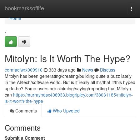
Home
bookmarksoflife
Togg
navi
Home
1
Mitolyn: Is It Worth The Hype?
cormacfwrx009916
333 days ago
News
Discuss
Mitolyn has been generating/creating/building quite a buzz lately
in the AI/tech/software world. But is it really all it's/that it/this hyped
up to be? Some users are claiming/saying/reporting that Mitolyn
can
https://murraynqsx408933.blogripley.com/38031185/mitolyn-
is-it-worth-the-hype
Comments
Who Upvoted
Comments
Submit a Comment