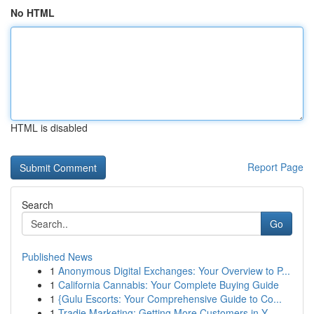
No HTML
HTML is disabled
Report Page
Search
Go
Published News
1
Anonymous Digital Exchanges: Your Overview to P...
1
California Cannabis: Your Complete Buying Guide
1
{Gulu Escorts: Your Comprehensive Guide to Co...
1
Tradie Marketing: Getting More Customers in Y...