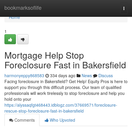
Home
bookmarksoflife
Togg
navi
Home
1
Mortgage Help Stop
Foreclosure Fast in Bakersfield
harmonyeppy868583
334 days ago
News
Discuss
Facing foreclosure in Bakersfield? Get Help! Equity Pros is here to
support you through this difficult process. Our team of qualified
professionals will work tirelessly to stop foreclosure and help you
hold onto your
https://alyssaqfgt468443.idblogz.com/37669571/foreclosure-
rescue-stop-foreclosure-fast-in-bakersfield
Comments
Who Upvoted