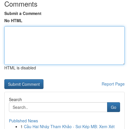
Comments
Submit a Comment
No HTML
HTML is disabled
Report Page
Search
Go
Published News
1
Cầu Hai Nháy Tham Khảo - Soi Kép MB: Xem Xét