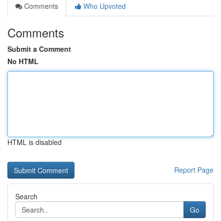
Comments
Who Upvoted
Comments
Submit a Comment
No HTML
HTML is disabled
Report Page
Search
Go