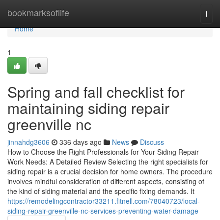
Home
bookmarksoflife
Togg
navi
Home
1
Spring and fall checklist for
maintaining siding repair
greenville nc
jinnahdg3606
336 days ago
News
Discuss
How to Choose the Right Professionals for Your Siding Repair
Work Needs: A Detailed Review Selecting the right specialists for
siding repair is a crucial decision for home owners. The procedure
involves mindful consideration of different aspects, consisting of
the kind of siding material and the specific fixing demands. It
https://remodelingcontractor33211.fitnell.com/78040723/local-
siding-repair-greenville-nc-services-preventing-water-damage