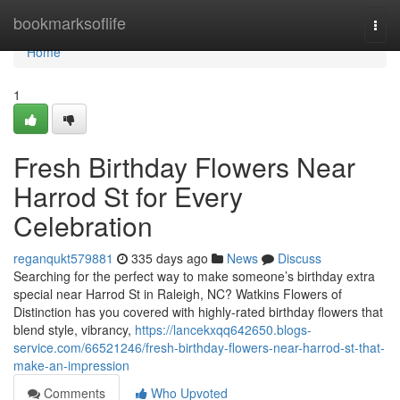
Home
bookmarksoflife
Togg
navi
Home
1
Fresh Birthday Flowers Near
Harrod St for Every
Celebration
reganqukt579881
335 days ago
News
Discuss
Searching for the perfect way to make someone’s birthday extra
special near Harrod St in Raleigh, NC? Watkins Flowers of
Distinction has you covered with highly-rated birthday flowers that
blend style, vibrancy,
https://lancekxqq642650.blogs-
service.com/66521246/fresh-birthday-flowers-near-harrod-st-that-
make-an-impression
Comments
Who Upvoted