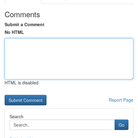
Comments
Submit a Comment
No HTML
HTML is disabled
Report Page
Search
Go