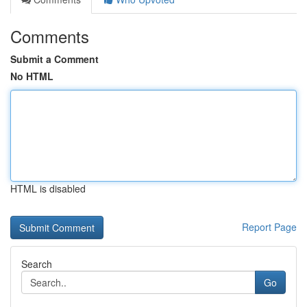
Comments
Submit a Comment
No HTML
HTML is disabled
Report Page
Search
Go