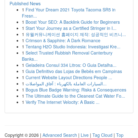
Published News
1
Find Your Dream 2021 Toyota Tacoma SR5 in
Fresn...
1
Boost Your SEO: A Backlink Guide for Beginners
1
Start Your Journey as a Certified Stringer in I...
1
유월커뮤니케이션 홈페이지 제작: 성공적인 비즈니...
1
Crimson & Sapphire: A Dark Romance
1
Tentang H2O Studio Indonesia: Investigasi Kre...
1
Select Trusted Rubbish Removal Canterbury
Banks...
1
Geladeira Consul 334 Litros: O Guia Detalha...
1
Guia Definitivo das Lojas de Bebês em Campinas
1
Current Website Layout Directions People ...
1
السيارات العاملة بالكهرباء : آفاق المواصلات...
1
Bogus Blue Badge Warning: Risks & Consequences
1
The Ultimate Guide to the Cleanest Cat Water Fo...
1
Verify The Internet Velocity: A Basic ...
Copyright © 2026 |
Advanced Search
|
Live
|
Tag Cloud
|
Top