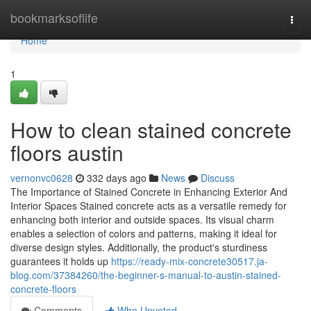
Home
bookmarksoflife
Togg
navi
Home
1
How to clean stained concrete
floors austin
vernonvc0628
332 days ago
News
Discuss
The Importance of Stained Concrete in Enhancing Exterior And
Interior Spaces Stained concrete acts as a versatile remedy for
enhancing both interior and outside spaces. Its visual charm
enables a selection of colors and patterns, making it ideal for
diverse design styles. Additionally, the product's sturdiness
guarantees it holds up
https://ready-mix-concrete30517.ja-
blog.com/37384260/the-beginner-s-manual-to-austin-stained-
concrete-floors
Comments
Who Upvoted