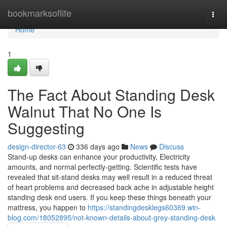
Home
bookmarksoflife
Togg
navi
Home
1
The Fact About Standing Desk
Walnut That No One Is
Suggesting
design-director-63
336 days ago
News
Discuss
Stand-up desks can enhance your productivity, Electricity
amounts, and normal perfectly-getting. Scientific tests have
revealed that sit-stand desks may well result in a reduced threat
of heart problems and decreased back ache in adjustable height
standing desk end users. If you keep these things beneath your
mattress, you happen to
https://standingdesklegs60369.win-
blog.com/18052895/not-known-details-about-grey-standing-desk