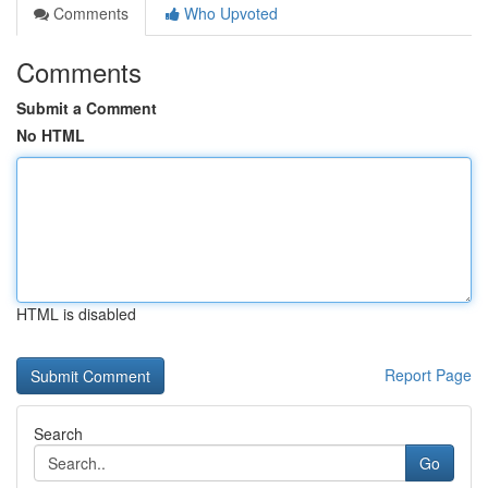
Comments
Who Upvoted
Comments
Submit a Comment
No HTML
HTML is disabled
Report Page
Search
Go