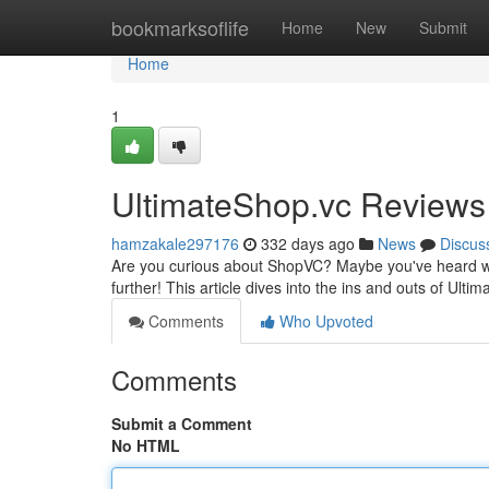
Home
bookmarksoflife
Home
New
Submit
Home
1
UltimateShop.vc Reviews
hamzakale297176
332 days ago
News
Discus
Are you curious about ShopVC? Maybe you've heard whisp
further! This article dives into the ins and outs of Ulti
Comments
Who Upvoted
Comments
Submit a Comment
No HTML