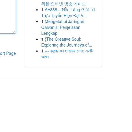
위한 인터넷 방송 가이드
1
AE888 – Nền Tảng Giải Trí
Trực Tuyến Hiện Đại V...
1
Mengetahui Jaringan
Galvanis: Penjelasan
Lengkap
1
{The Creative Soul:
Exploring the Journeys of...
1
৯০ বছরের গুনাহ মাফের দোয়া: একটি
ort Page
আমল