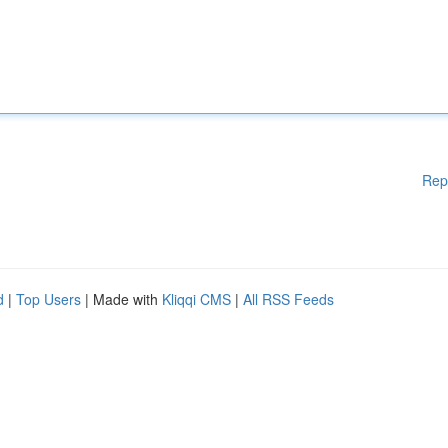
Rep
d
|
Top Users
| Made with
Kliqqi CMS
|
All RSS Feeds