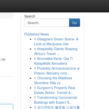
Search
Go
Published News
1
Glasgow's Green Scene: A
Look at Marijuana Use
1
Hospitality Giants Shaping
Africa's Travel ...
1
Aromatika Keria: Gia Ti
k no
Katapliktiki Atmosfera
1
Produkty farmaceutyczne w
Polsce: Aktualny ryne...
1
Choosing the Maldives
Shoreline Villa vs...
1
Gurgaon's Property Real
Estate Sector: Trends &...
1
Transforming Commercial
Buildings with Expert S...
1
성인콘텐츠 플랫폼 시청자를