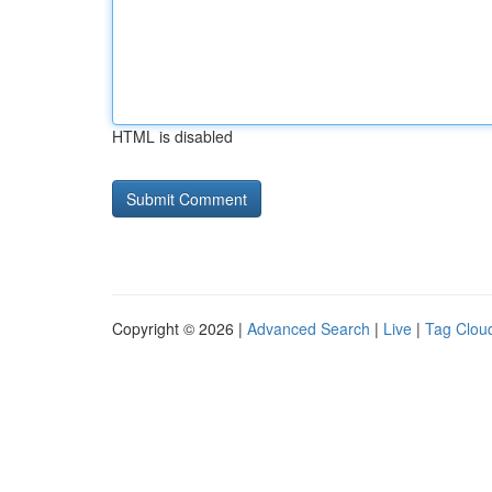
HTML is disabled
Copyright © 2026 |
Advanced Search
|
Live
|
Tag Clou