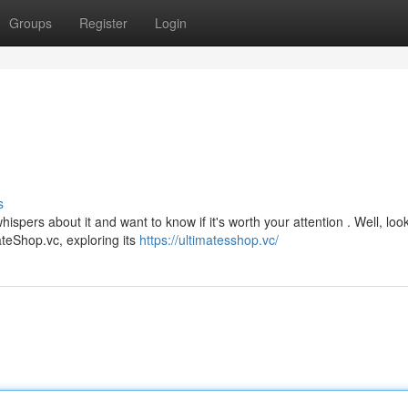
Groups
Register
Login
s
ers about it and want to know if it's worth your attention . Well, loo
mateShop.vc, exploring its
https://ultimatesshop.vc/