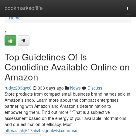
Home
bookmarksoflife
Togg
navi
Home
1
Top Guidelines Of Is
Conolidine Available Online on
Amazon
rudyz283qyc8
333 days ago
News
Discuss
Store products from compact small business brand names sold in
Amazon’s shop. Learn more about the compact enterprises
partnering with Amazon and Amazon’s determination to
empowering them. Find out more **That is a subjective
assessment based on the energy of your available informations
and our estimation of efficacy. Most
https://llahj617ais4.signalwiki.com/user