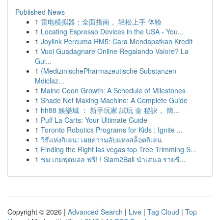
Published News
1
雷电模拟器：全面指南， 轻松上手 体验
1
Locating Espresso Devices in the USA - You...
1
Joylink Percuma RM5: Cara Mendapatkan Kredit
1
Vuoi Guadagnare Online Regalando Valore? La
Gui...
1
{MedizinischePharmazeutische Substanzen
Mdiclaz...
1
Maine Coon Growth: A Schedule of Milestones
1
Shade Net Making Machine: A Complete Guide
1
hh88 娛樂城 ： 新手玩家 試玩 金 秘訣， 簡...
1
Puff La Carts: Your Ultimate Guide
1
Toronto Robotics Programs for Kids : Ignite ...
1
วิธีแห่งกิเลน: เผยความลับแห่งสล็อตกิเลน
1
Finding the Right las vegas top Tree Trimming S...
1
ชม เกมฟุตบอล ฟรี! ! Siam2Ball นำเสนอ รายชื...
Copyright © 2026 |
Advanced Search
|
Live
|
Tag Cloud
|
Top