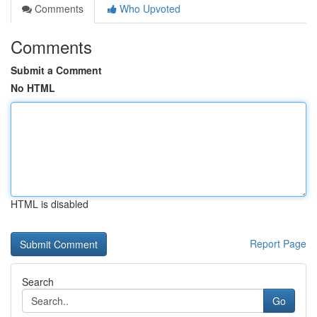
Comments
Who Upvoted
Comments
Submit a Comment
No HTML
HTML is disabled
Report Page
Search
Go