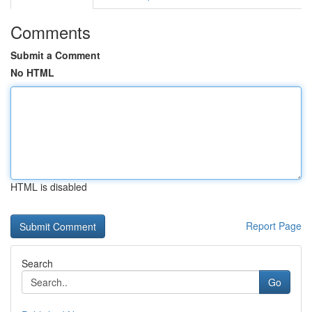
Comments
Submit a Comment
No HTML
HTML is disabled
Report Page
Search
Go