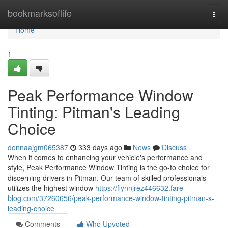
Home
bookmarksoflife
Togg
navi
Home
1
Peak Performance Window
Tinting: Pitman's Leading
Choice
donnaajgm065387
333 days ago
News
Discuss
When it comes to enhancing your vehicle's performance and
style, Peak Performance Window Tinting is the go-to choice for
discerning drivers in Pitman. Our team of skilled professionals
utilizes the highest window
https://flynnjrez446632.fare-
blog.com/37260656/peak-performance-window-tinting-pitman-s-
leading-choice
Comments
Who Upvoted