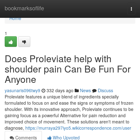
Home
bookmarksoflife
Togg
navi
Home
1
Does Proleviate help with
shoulder pain Can Be Fun For
Anyone
yasunaris096twy9
332 days ago
News
Discuss
Proleviate features a unique blend of ingredients specially
formulated to focus on and ease the signs or symptoms of frozen
shoulder. With its innovative approach, Proleviate continues to be
gaining focus as a powerful Alternative for pain reduction and
improved choice of movement. These solutions aren't meant to
diagnose,
https://murraya297iyo5.wikicorrespondence.com/user
Comments
Who Upvoted