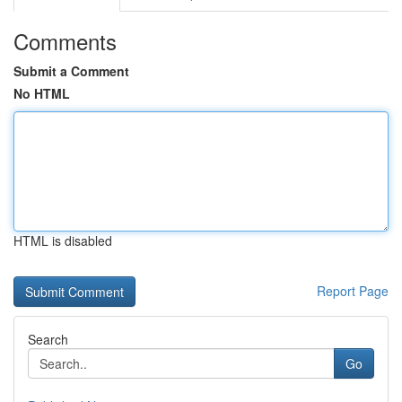
Comments
Submit a Comment
No HTML
HTML is disabled
Report Page
Search
Go