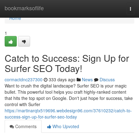
Home
bookmarksoflife
Togg
navi
Home
1
Catch to Success: Sign Up for
Surfer SEO Today!
cormactdnc237300
333 days ago
News
Discuss
Want to crush the digital landscape? Surfer SEO is your magic
bullet. This powerful tool helps you craft highly-ranked content
that hits the top spot on Google. Don't just hope for success, take
control with Surfer
https://martinarqtx519696.webdesign96.com/37610232/catch-to-
success-sign-up-for-surfer-seo-today
Comments
Who Upvoted