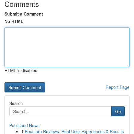
Comments
Submit a Comment
No HTML
HTML is disabled
Report Page
Search
Go
Published News
1
Boostaro Reviews: Real User Experiences & Results