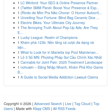
1
LC Winford: Your SEO & Online Presence Partner
1
{Twitter SMM Panel: Boost Your Presence & Exp...
1
{Rindo de Mim Pra Não Chorar: O Humor Autocrít...
1
Unveiling Your Fortune: Blind Bag Ceramic Dice ...
1
Electric Bikes: Your Ultimate City Journey
1
The Annoying Truth About Pop-Up Ads: Are They
E...
1
Lucky League: Realm of Champions
1
Khám phá 123b: Nền tảng cá cược đa dạng và
tiện...
1
What to Look for in Marietta top Pool Maintenan...
1
Lô 3 Số MN: Phương Pháp Soi Cầu Chính Xác Nhất
1
Cannabis for Joint Pain: 2025 Treatment Landscape
1
nohuwin – Đăng Nhập Nhanh, Khám Phá Kho Game
Đ...
1
A Guide to Social Media Addiction Lawsuit Claims
Copyright © 2026 |
Advanced Search
|
Live
|
Tag Cloud
|
Top
Users
| Made with
Kliqqi CMS
|
All RSS Feeds