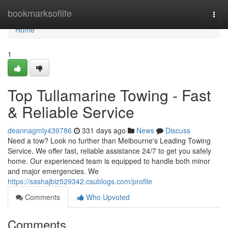
Home
bookmarksoflife
Togg
navi
Home
1
Top Tullamarine Towing - Fast
& Reliable Service
deannagmly439786
331 days ago
News
Discuss
Need a tow? Look no further than Melbourne's Leading Towing
Service. We offer fast, reliable assistance 24/7 to get you safely
home. Our experienced team is equipped to handle both minor
and major emergencies. We
https://sashajbiz529342.csublogs.com/profile
Comments
Who Upvoted
Comments