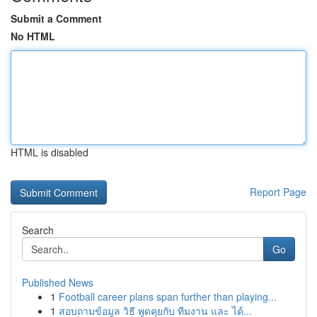
Submit a Comment
No HTML
HTML is disabled
Report Page
Search
Go
Published News
1
Football career plans span further than playing...
1
สอบถามข้อมูล วิธี พูดคุยกับ ทีมงาน และ ได้...