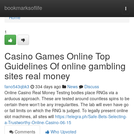
Home
bookmarksoflife
Togg
navi
Home
1
Casino Games Online Top
Guidelines Of online gambling
sites real money
fano543qbk3
334 days ago
News
Discuss
Online Casino Real Money Testing bodies place RNGs via a
arduous approach. These are tested around countless spins to be
certain there won't be any irregularities. The lab will even have go
or fail limits on which the RNG is judged. To legally present online
slot machines, all sites will
https://telegra.ph/Safe-Bets-Selecting-
a-Trustworthy-Online-Casino-06-15
Comments
Who Upvoted