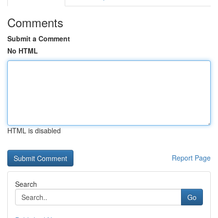
Comments
Submit a Comment
No HTML
HTML is disabled
Report Page
Search
Go