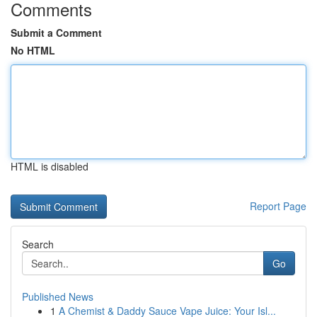
Comments
Submit a Comment
No HTML
HTML is disabled
Report Page
Search
Go
Published News
1
A Chemist & Daddy Sauce Vape Juice: Your Isl...