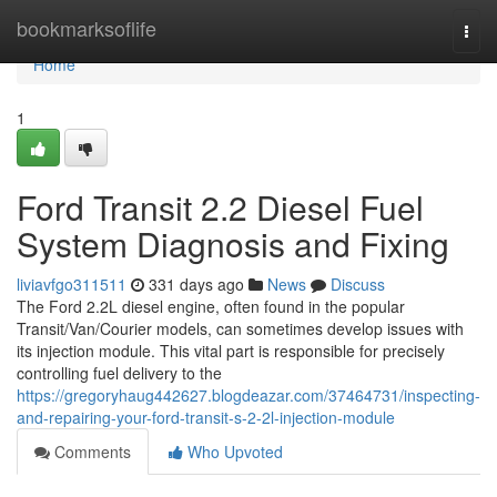
Home
bookmarksoflife
Togg
navi
Home
1
Ford Transit 2.2 Diesel Fuel
System Diagnosis and Fixing
liviavfgo311511
331 days ago
News
Discuss
The Ford 2.2L diesel engine, often found in the popular
Transit/Van/Courier models, can sometimes develop issues with
its injection module. This vital part is responsible for precisely
controlling fuel delivery to the
https://gregoryhaug442627.blogdeazar.com/37464731/inspecting-
and-repairing-your-ford-transit-s-2-2l-injection-module
Comments
Who Upvoted