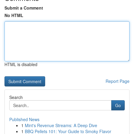
Submit a Comment
No HTML
HTML is disabled
Report Page
Search
Go
Published News
1
Mint's Revenue Streams: A Deep Dive
1
BBQ Pellets 101: Your Guide to Smoky Flavor