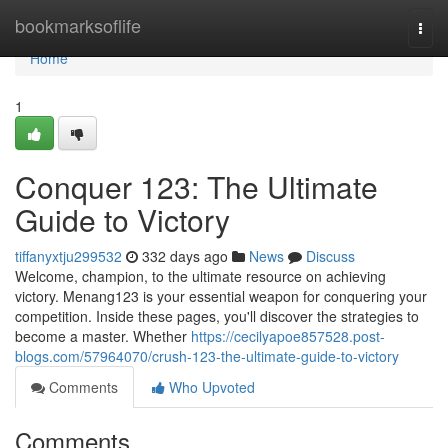
Home
bookmarksoflife
Togg
navi
Home
1
Conquer 123: The Ultimate
Guide to Victory
tiffanyxtju299532
332 days ago
News
Discuss
Welcome, champion, to the ultimate resource on achieving
victory. Menang123 is your essential weapon for conquering your
competition. Inside these pages, you'll discover the strategies to
become a master. Whether
https://cecilyapoe857528.post-
blogs.com/57964070/crush-123-the-ultimate-guide-to-victory
Comments
Who Upvoted
Comments