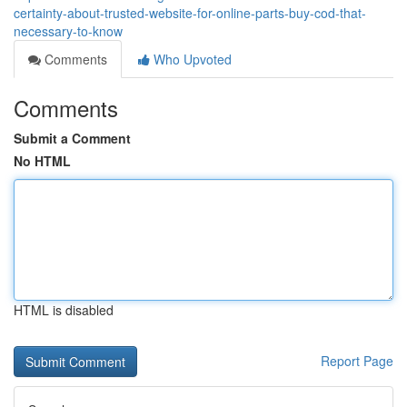
certainty-about-trusted-website-for-online-parts-buy-cod-that-
necessary-to-know
Comments
Who Upvoted
Comments
Submit a Comment
No HTML
HTML is disabled
Report Page