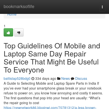
Home
bookmarksoflife
Togg
navi
Home
1
Top Guidelines Of Mobile and
Laptop Same Day Repair
Service That Might Be Useful
To Everyone
battistap528bdg0
334 days ago
News
Discuss
A Guide to Selecting Mobile and Laptop Spare Parts in India If
you’ve ever had your smartphone glass break or your notebook
refuse to power on, you know how annoying and costly it seems.
The first questions that pop into your head are usually: “What’s
the repair going to cost
https://newnetwork86.bloginwi.com/70781312/a-less-known-