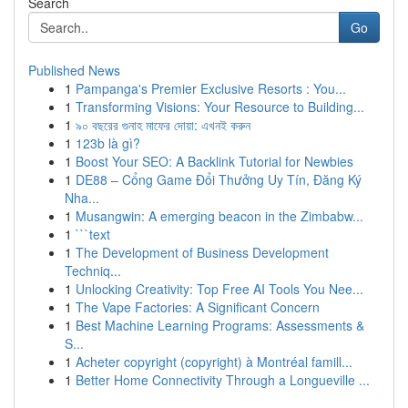
Search
Go
Published News
1
Pampanga's Premier Exclusive Resorts : You...
1
Transforming Visions: Your Resource to Building...
1
৯০ বছরের গুনাহ মাফের দোয়া: এখনই করুন
1
123b là gì?
1
Boost Your SEO: A Backlink Tutorial for Newbies
1
DE88 – Cổng Game Đổi Thưởng Uy Tín, Đăng Ký
Nha...
1
Musangwin: A emerging beacon in the Zimbabw...
1
```text
1
The Development of Business Development
Techniq...
1
Unlocking Creativity: Top Free AI Tools You Nee...
1
The Vape Factories: A Significant Concern
1
Best Machine Learning Programs: Assessments &
S...
1
Acheter copyright (copyright) à Montréal famill...
1
Better Home Connectivity Through a Longueville ...