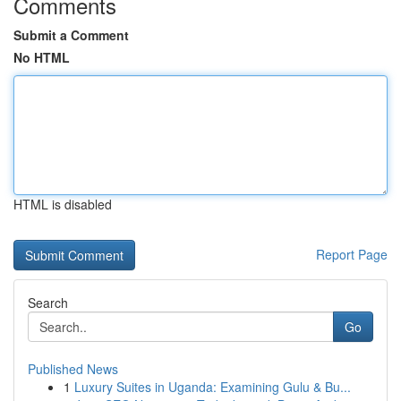
Comments
Submit a Comment
No HTML
HTML is disabled
Report Page
Search
Go
Published News
1
Luxury Suites in Uganda: Examining Gulu & Bu...