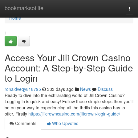
Home
bookmarksoflife
Togg
navi
Home
1
Access Your Jili Crown Casino
Account: A Step-by-Step Guide
to Login
ronaldveqy818795
333 days ago
News
Discuss
Ready to dive into the exhilarating world of Jili Crown Casino?
Logging in is quick and easy! Follow these simple steps then you'll
be on your way to experiencing all the thrills this casino has to
offer. Firstly
https://jilicrowncasino.com/jilicrown-login-guide/
Comments
Who Upvoted