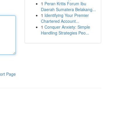
1
Peran Kritis Forum Ibu
Daerah Sumatera Belakang...
1
Identifying Your Premier
Chartered Account...
1
Conquer Anxiety: Simple
Handling Strategies Peo...
ort Page