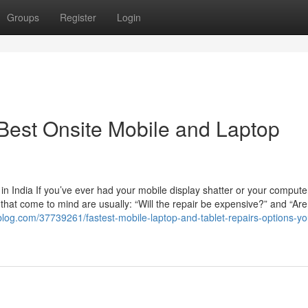
Groups
Register
Login
 Best Onsite Mobile and Laptop
n India If you’ve ever had your mobile display shatter or your compute
ns that come to mind are usually: “Will the repair be expensive?” and “Are
blog.com/37739261/fastest-mobile-laptop-and-tablet-repairs-options-yo