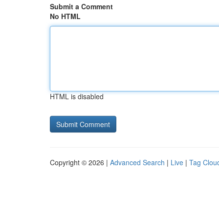
Submit a Comment
No HTML
HTML is disabled
Copyright © 2026 |
Advanced Search
|
Live
|
Tag Clou