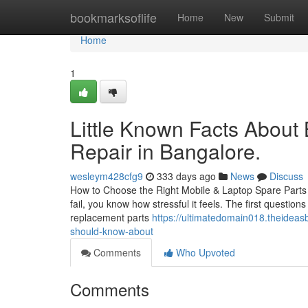
Home
bookmarksoflife
Home
New
Submit
Home
1
Little Known Facts About
Repair in Bangalore.
wesleym428cfg9
333 days ago
News
Discuss
How to Choose the Right Mobile & Laptop Spare Parts i
fail, you know how stressful it feels. The first questio
replacement parts
https://ultimatedomain018.theideas
should-know-about
Comments
Who Upvoted
Comments