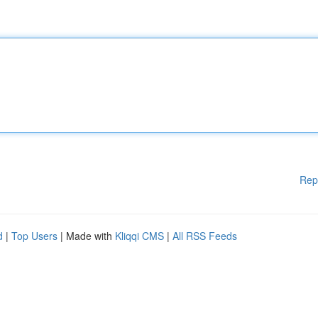
Rep
d
|
Top Users
| Made with
Kliqqi CMS
|
All RSS Feeds