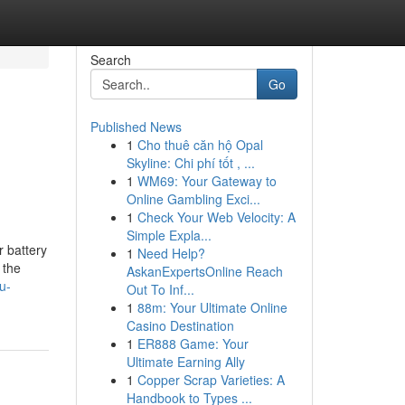
Search
Go
Published News
1
Cho thuê căn hộ Opal
Skyline: Chi phí tốt , ...
1
WM69: Your Gateway to
Online Gambling Exci...
1
Check Your Web Velocity: A
Simple Expla...
r battery
1
Need Help?
 the
AskanExpertsOnline Reach
u-
Out To Inf...
1
88m: Your Ultimate Online
Casino Destination
1
ER888 Game: Your
Ultimate Earning Ally
1
Copper Scrap Varieties: A
Handbook to Types ...