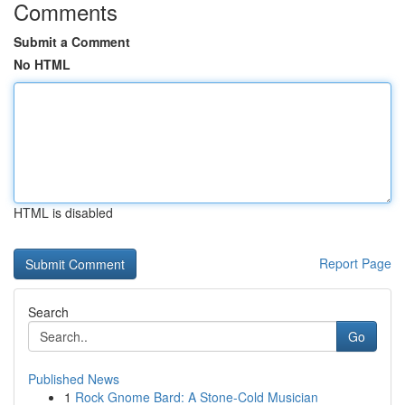
Comments
Submit a Comment
No HTML
HTML is disabled
Report Page
Search
Go
Published News
1
Rock Gnome Bard: A Stone-Cold Musician