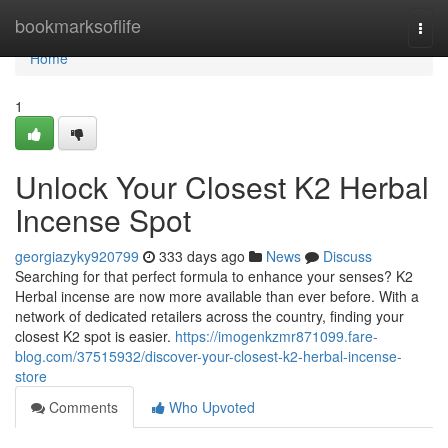
Home
bookmarksoflife
Togg
navi
Home
1
Unlock Your Closest K2 Herbal
Incense Spot
georgiazyky920799
333 days ago
News
Discuss
Searching for that perfect formula to enhance your senses? K2
Herbal incense are now more available than ever before. With a
network of dedicated retailers across the country, finding your
closest K2 spot is easier.
https://imogenkzmr871099.fare-
blog.com/37515932/discover-your-closest-k2-herbal-incense-
store
Comments
Who Upvoted