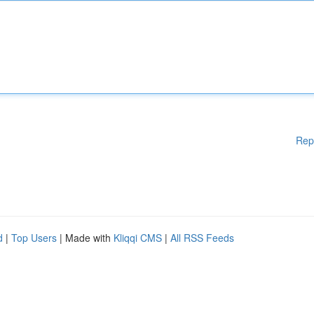
Rep
d
|
Top Users
| Made with
Kliqqi CMS
|
All RSS Feeds