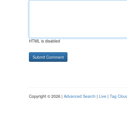
HTML is disabled
Copyright © 2026 |
Advanced Search
|
Live
|
Tag Clou