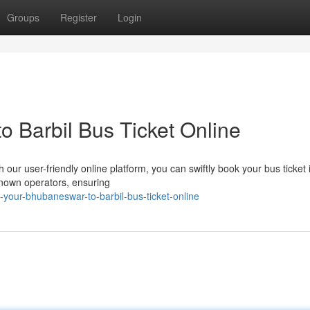
Groups
Register
Login
 Barbil Bus Ticket Online
our user-friendly online platform, you can swiftly book your bus ticket i
-known operators, ensuring
-your-bhubaneswar-to-barbil-bus-ticket-online