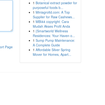
1
Botanical extract powder for
purposeful foods b...
1
Miniagroltd.com: A Top
Supplier for Raw Cashews...
1
MBI44 copyright: Cara
Mudah Akses Profil Anda
1
{Smartworld Wellness
Residences: Your Haven o...
1
Sump Pump Maintenance:
A Complete Guide
ort Page
1
Affordable Silver Spring
Mover for Homes, Apart...