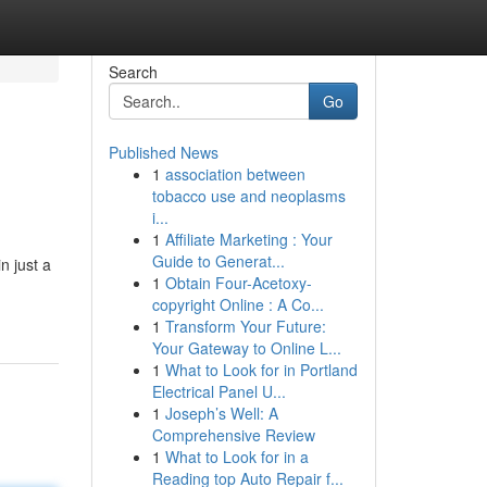
Search
Go
Published News
1
association between
tobacco use and neoplasms
i...
1
Affiliate Marketing : Your
Guide to Generat...
n just a
1
Obtain Four-Acetoxy-
copyright Online : A Co...
1
Transform Your Future:
Your Gateway to Online L...
1
What to Look for in Portland
Electrical Panel U...
1
Joseph’s Well: A
Comprehensive Review
1
What to Look for in a
Reading top Auto Repair f...