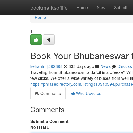
Home
bookmarksoflife
Home
New
Submit
Home
1
Book Your Bhubaneswar to
keiranfmjl592898
333 days ago
News
Discuss
Traveling from Bhubaneswar to Barbil is a breeze? With 
few clicks. We offer a wide variety of buses from well
https://phrasedirectory.com/listings13310594/purchase
Comments
Who Upvoted
Comments
Submit a Comment
No HTML