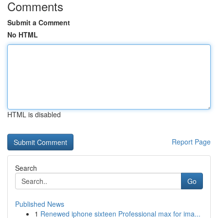
Comments
Submit a Comment
No HTML
HTML is disabled
Report Page
Search
Go
Published News
1
Renewed iphone sixteen Professional max for ima...