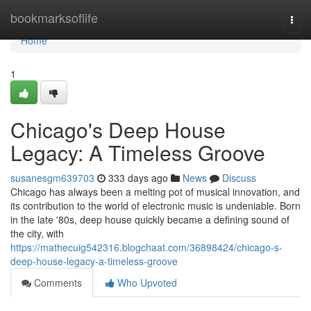
Home
bookmarksoflife
Togg
navi
Home
1
Chicago's Deep House
Legacy: A Timeless Groove
susanesgm639703
333 days ago
News
Discuss
Chicago has always been a melting pot of musical innovation, and
its contribution to the world of electronic music is undeniable. Born
in the late '80s, deep house quickly became a defining sound of
the city, with
https://mathecuig542316.blogchaat.com/36898424/chicago-s-
deep-house-legacy-a-timeless-groove
Comments
Who Upvoted