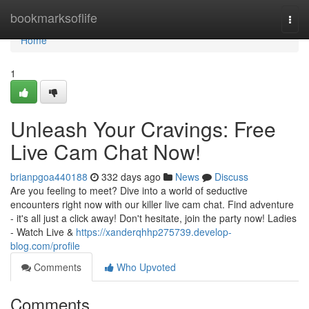
Home
bookmarksoflife
Togg
navi
Home
1
Unleash Your Cravings: Free
Live Cam Chat Now!
brianpgoa440188
332 days ago
News
Discuss
Are you feeling to meet? Dive into a world of seductive
encounters right now with our killer live cam chat. Find adventure
- it's all just a click away! Don't hesitate, join the party now! Ladies
- Watch Live &
https://xanderqhhp275739.develop-
blog.com/profile
Comments
Who Upvoted
Comments