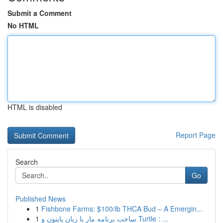
Submit a Comment
No HTML
HTML is disabled
Report Page
Search
Go
Published News
1
Fishbone Farms: $100/lb THCA Bud – A Emergin...
1
ساخت برنامه مار با زبان پایتون و Turtle : ...