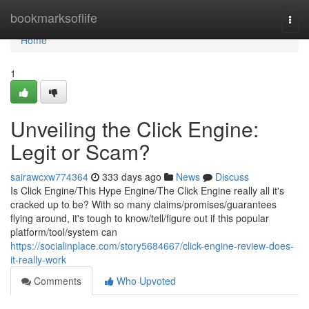
Home
bookmarksoflife
Togg
navi
Home
1
Unveiling the Click Engine:
Legit or Scam?
sairawcxw774364
333 days ago
News
Discuss
Is Click Engine/This Hype Engine/The Click Engine really all it's
cracked up to be? With so many claims/promises/guarantees
flying around, it's tough to know/tell/figure out if this popular
platform/tool/system can
https://socialinplace.com/story5684667/click-engine-review-does-
it-really-work
Comments
Who Upvoted