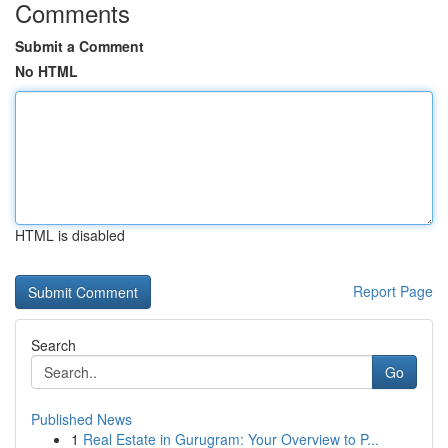
Comments
Submit a Comment
No HTML
HTML is disabled
Report Page
Search
Go
Published News
1
Real Estate in Gurugram: Your Overview to P...