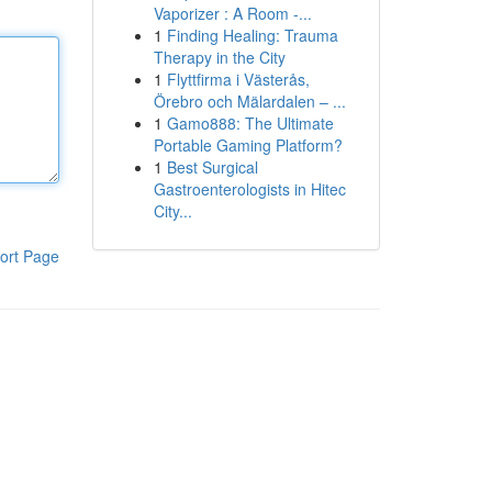
Vaporizer : A Room -...
1
Finding Healing: Trauma
Therapy in the City
1
Flyttfirma i Västerås,
Örebro och Mälardalen – ...
1
Gamo888: The Ultimate
Portable Gaming Platform?
1
Best Surgical
Gastroenterologists in Hitec
City...
ort Page