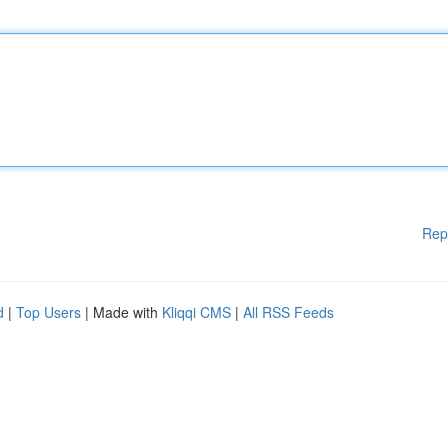
Rep
d
|
Top Users
| Made with
Kliqqi CMS
|
All RSS Feeds