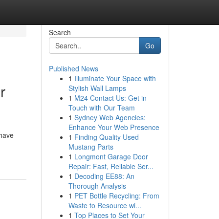
Search
Go
Published News
1
Illuminate Your Space with
r
Stylish Wall Lamps
1
M24 Contact Us: Get in
Touch with Our Team
1
Sydney Web Agencies:
Enhance Your Web Presence
 have
1
Finding Quality Used
Mustang Parts
1
Longmont Garage Door
Repair: Fast, Reliable Ser...
1
Decoding EE88: An
Thorough Analysis
1
PET Bottle Recycling: From
Waste to Resource wi...
1
Top Places to Set Your