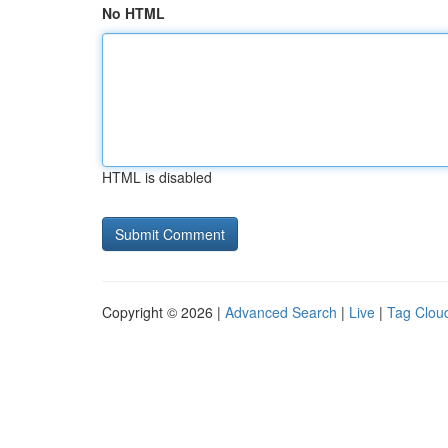
No HTML
HTML is disabled
Copyright © 2026 |
Advanced Search
|
Live
|
Tag Clou