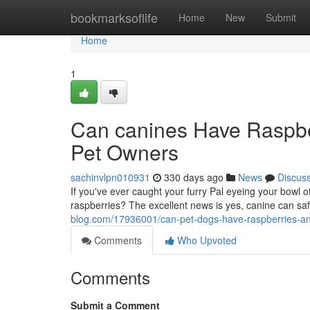
Home
bookmarksoflife
Home
New
Submit
Home
1
Can canines Have Raspber
Pet Owners
sachinvlpn010931
330 days ago
News
Discus
If you've ever caught your furry Pal eyeing your bowl o
raspberries? The excellent news is yes, canine can sa
blog.com/17936001/can-pet-dogs-have-raspberries-an-
Comments
Who Upvoted
Comments
Submit a Comment