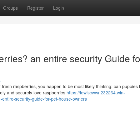
Groups
Register
Login
ries? an entire security Guide fo
s
f fresh raspberries, you happen to be most likely thinking: can puppies
fely and securely love raspberries
https://lewiscwwn232264.win-
entire-security-guide-for-pet-house-owners