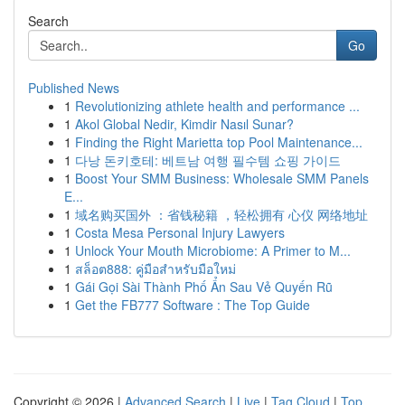
Search
Go
Published News
1
Revolutionizing athlete health and performance ...
1
Akol Global Nedir, Kimdir Nasıl Sunar?
1
Finding the Right Marietta top Pool Maintenance...
1
다낭 돈키호테: 베트남 여행 필수템 쇼핑 가이드
1
Boost Your SMM Business: Wholesale SMM Panels
E...
1
域名购买国外 ：省钱秘籍 ，轻松拥有 心仪 网络地址
1
Costa Mesa Personal Injury Lawyers
1
Unlock Your Mouth Microbiome: A Primer to M...
1
สล็อต888: คู่มือสำหรับมือใหม่
1
Gái Gọi Sài Thành Phố Ẩn Sau Vẻ Quyến Rũ
1
Get the FB777 Software : The Top Guide
Copyright © 2026 |
Advanced Search
|
Live
|
Tag Cloud
|
Top