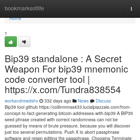
Home
bookmarksoflife
Togg
navi
Home
1
Bip39 standalone : A Secret
Weapon For bip39 mnemonic
code converter tool |
https://x.com/Tundra838554
workandrewdshv
332 days ago
News
Discuss
Bip39 tool github https://collinmmss433.lucialpiazzale.com/from-
concept-to-fact-generating-bitcoin-addresses-with-bip39 A BIP39
seed phrase created with correct randomness can not be
guessed by means of brute pressure, because you will discover
just too several permutations. Push X to abort passphrase
software and retain editing the passphrase. Choosing Terminate