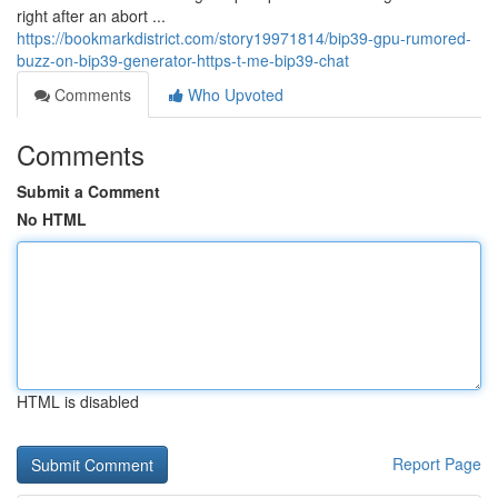
right after an abort ...
https://bookmarkdistrict.com/story19971814/bip39-gpu-rumored-
buzz-on-bip39-generator-https-t-me-bip39-chat
Comments
Who Upvoted
Comments
Submit a Comment
No HTML
HTML is disabled
Report Page