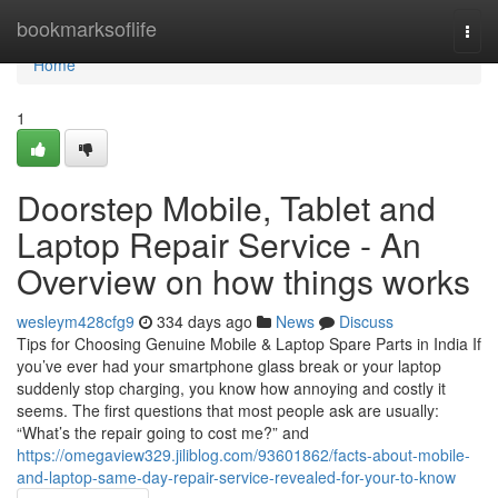
Home
bookmarksoflife
Togg
navi
Home
1
Doorstep Mobile, Tablet and
Laptop Repair Service - An
Overview on how things works
wesleym428cfg9
334 days ago
News
Discuss
Tips for Choosing Genuine Mobile & Laptop Spare Parts in India If
you’ve ever had your smartphone glass break or your laptop
suddenly stop charging, you know how annoying and costly it
seems. The first questions that most people ask are usually:
“What’s the repair going to cost me?” and
https://omegaview329.jiliblog.com/93601862/facts-about-mobile-
and-laptop-same-day-repair-service-revealed-for-your-to-know