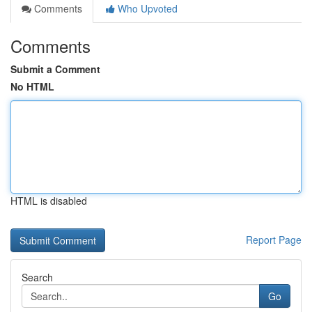
Comments
Who Upvoted
Comments
Submit a Comment
No HTML
HTML is disabled
Report Page
Search
Go