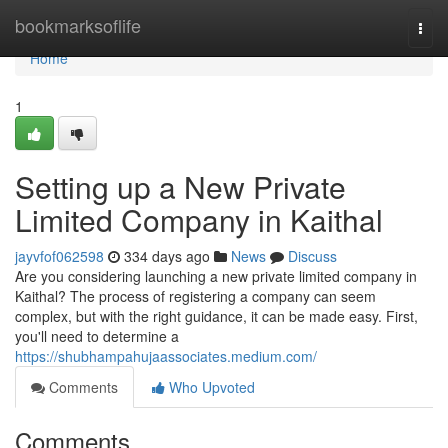
Home
bookmarksoflife
Togg
navi
Home
1
Setting up a New Private
Limited Company in Kaithal
jayvfof062598
334 days ago
News
Discuss
Are you considering launching a new private limited company in
Kaithal? The process of registering a company can seem
complex, but with the right guidance, it can be made easy. First,
you'll need to determine a
https://shubhampahujaassociates.medium.com/
Comments
Who Upvoted
Comments