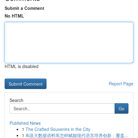
Submit a Comment
No HTML
HTML is disabled
Report Page
Search
Go
Published News
1
The Crafted Souvenirs in the City
1
AI及大数据语料库怎样赋能现代语言培养创新：覆盖...