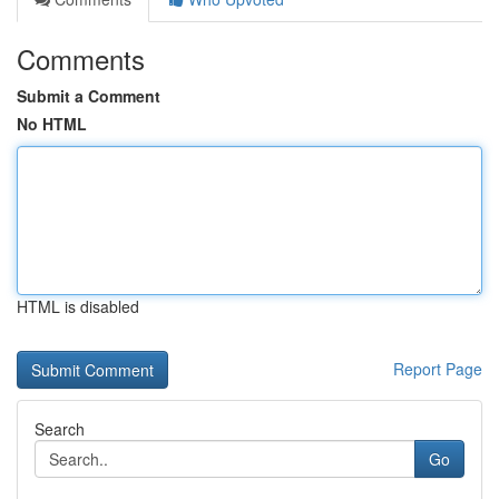
Comments
Submit a Comment
No HTML
HTML is disabled
Report Page
Search
Go