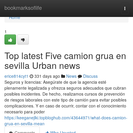
Home
bookmarksoflife
Togg
navi
Home
1
Top latest Five camion grua en
sevilla Urban news
erice814cyt1
331 days ago
News
Discuss
Seguros y licencias: Asegúrate de que la agencia esté
plenamente legalizada y ofrezca seguros adecuados que cubran
posibles incidentes. De hecho, realizamos cursos de prevención
de riesgos laborales con este tipo de camión para evitar posibles
complicaciones. Y en caso de ocurrir, contar con el conocimiento
necesario para poder
https://keeganejlki.topbloghub.com/43644971/what-does-camion-
grua-en-sevilla-mean
Comments
Who Upvoted