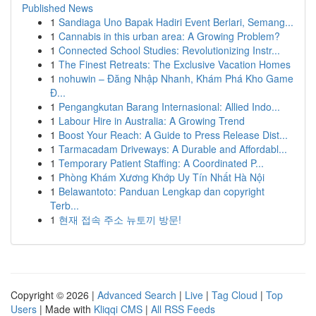
Published News
1
Sandiaga Uno Bapak Hadiri Event Berlari, Semang...
1
Cannabis in this urban area: A Growing Problem?
1
Connected School Studies: Revolutionizing Instr...
1
The Finest Retreats: The Exclusive Vacation Homes
1
nohuwin – Đăng Nhập Nhanh, Khám Phá Kho Game
Đ...
1
Pengangkutan Barang Internasional: Allied Indo...
1
Labour Hire in Australia: A Growing Trend
1
Boost Your Reach: A Guide to Press Release Dist...
1
Tarmacadam Driveways: A Durable and Affordabl...
1
Temporary Patient Staffing: A Coordinated P...
1
Phòng Khám Xương Khớp Uy Tín Nhất Hà Nội
1
Belawantoto: Panduan Lengkap dan copyright
Terb...
1
현재 접속 주소 뉴토끼 방문!
Copyright © 2026 |
Advanced Search
|
Live
|
Tag Cloud
|
Top
Users
| Made with
Kliqqi CMS
|
All RSS Feeds