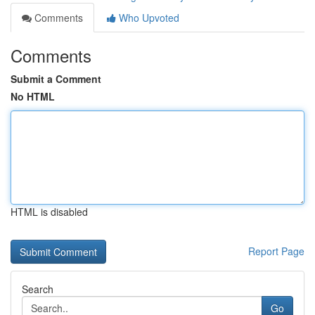
Comments
Who Upvoted
Comments
Submit a Comment
No HTML
HTML is disabled
Report Page
Search
Go