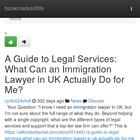
Home
bookmarksoflife
Togg
navi
Home
1
A Guide to Legal Services:
What Can an Immigration
Lawyer in UK Actually Do for
Me?
cyrilu024vfo8
332 days ago
News
Discuss
Your Question: "I know I need an immigration lawyer in UK, but
I'm not sure about the full range of what they do. Beyond helping
with a single copyright, what are the different types of legal
services and support that a top-tier law firm can offer?" This is
https://allkindsofsocial.com/story5574451/a-guide-to-legal-
services-what-can-an-immigration-lawyer-in-uk-actually-do-for-me