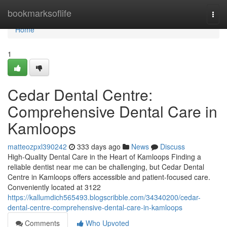
Home
bookmarksoflife
Togg
navi
Home
1
Cedar Dental Centre:
Comprehensive Dental Care in
Kamloops
matteozpxl390242
333 days ago
News
Discuss
High-Quality Dental Care in the Heart of Kamloops Finding a
reliable dentist near me can be challenging, but Cedar Dental
Centre in Kamloops offers accessible and patient-focused care.
Conveniently located at 3122
https://kallumdich565493.blogscribble.com/34340200/cedar-
dental-centre-comprehensive-dental-care-in-kamloops
Comments
Who Upvoted