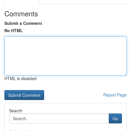
Comments
Submit a Comment
No HTML
HTML is disabled
Report Page
Search
Go