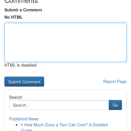
Submit a Comment
No HTML
HTML is disabled
Report Page
Search
Go
Published News
1
How Much Does a Taxi Cab Cost? A Detailed
Guide...