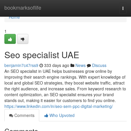
Home
bookmarksoflife
Togg
navi
Home
1
Seo specialist UAE
benjamin7c47rss9
333 days ago
News
Discuss
An SEO specialist in UAE helps businesses grow online by
improving their search engine rankings. With expert knowledge of
local and global SEO strategies, they boost website traffic, attract
the right audience, and increase sales. From keyword research to
content optimization, an SEO specialist ensures your brand
stands out, making it easier for customers to find you online.
https://www.linkedin.com/in/seo-sem-ppc-digital-marketing/
Comments
Who Upvoted
Comments