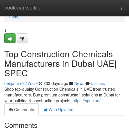
Home
bookmarksoflife
Togg
navi
Home
1
Top Construction Chemicals
Manufacturers in Dubai UAE|
SPEC
benjamin7c47rss9
333 days ago
News
Discuss
Shop top-quality Construction Chemicals in UAE from trusted
manufacturers. Buy premium construction solutions in Dubai for
your building & construction projects.
https://spec.ae/
Comments
Who Upvoted
Comments