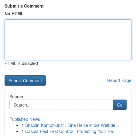
Submit a Comment
No HTML
HTML is disabled
Report Page
Search
Go
Published News
1
Shaolin-Kampfkunst : Eine Reise in die Welt de...
1
Casula Pest Pest Control : Protecting Your Re...