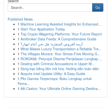
Search
Go
Published News
1
Machine Learning Assisted Insights for Enhanced...
1
Start Your Application Today
1
Top Crypto Wagering Platforms: Your Future Report
1
Amibroker Data Feeds: A Comprehensive Guide
1
أزمة القروض المتعثرة: هل نحن أمام انهيار؟
1
What Makes Luxury Transportation a Reliable Tra...
1
The Villages Movers: Your Stress-Free Moving G...
1
ROKOK88: Petunjuk Disertai Penjelasan Lengkap ...
1
Dealing with Criminal Accusations in Upper M...
1
Sòng bạc bằng tiền mã hóa: Hướng dẫn toàn diện
1
Acquire Intel Update Utility: A Easy Guide
1
Pkv Games Terpercaya: Buku Lengkap untuk
Pema...
1
88i Casino: Your Ultimate Online Gaming Destina...