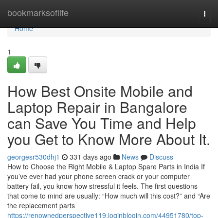
Home
bookmarksoflife
Togg
navi
Home
1
How Best Onsite Mobile and
Laptop Repair in Bangalore
can Save You Time and Help
you Get to Know More About It.
georgesr530dhj1
331 days ago
News
Discuss
How to Choose the Right Mobile & Laptop Spare Parts in India If
you’ve ever had your phone screen crack or your computer
battery fail, you know how stressful it feels. The first questions
that come to mind are usually: “How much will this cost?” and “Are
the replacement parts
https://renownedperspective119.loginblogin.com/44951780/top-