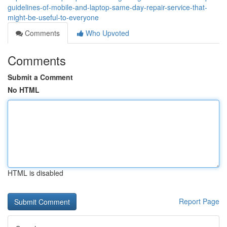
guidelines-of-mobile-and-laptop-same-day-repair-service-that-
might-be-useful-to-everyone
Comments
Who Upvoted
Comments
Submit a Comment
No HTML
HTML is disabled
Report Page