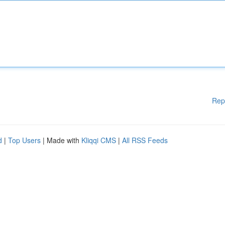
Rep
d
|
Top Users
| Made with
Kliqqi CMS
|
All RSS Feeds