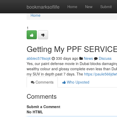
Home
bookmarksoflife
Home
New
Submit
Home
1
Getting My PPF SERVICE
abbiec578soj4
330 days ago
News
Discuss
Yes, our paint defense movie in Dubai blocks damaging 
wealthy colour and glossy complete even less than Dub
my SUV in depth past 7 days. The
https://paule566jdw
Comments
Who Upvoted
Comments
Submit a Comment
No HTML