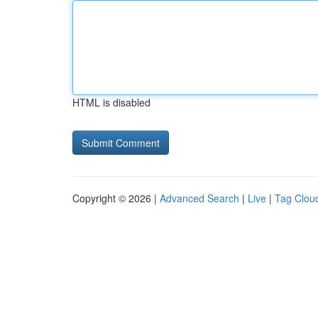
HTML is disabled
Copyright © 2026 |
Advanced Search
|
Live
|
Tag Clou