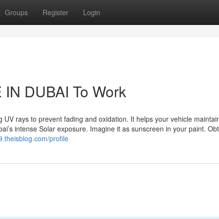
Groups
Register
Login
 IN DUBAI To Work
UV rays to prevent fading and oxidation. It helps your vehicle maintain
ai’s intense Solar exposure. Imagine it as sunscreen in your paint. Ob
9.theisblog.com/profile