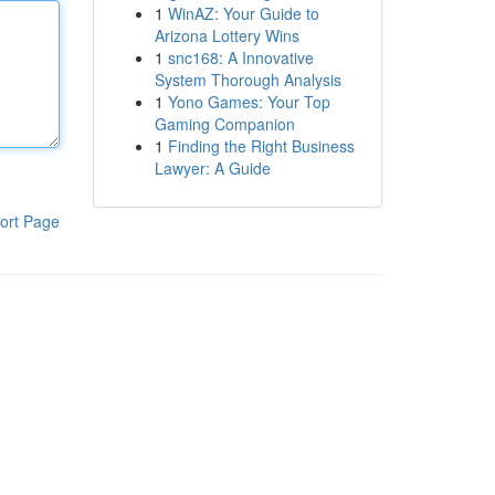
1
WinAZ: Your Guide to
Arizona Lottery Wins
1
snc168: A Innovative
System Thorough Analysis
1
Yono Games: Your Top
Gaming Companion
1
Finding the Right Business
Lawyer: A Guide
ort Page