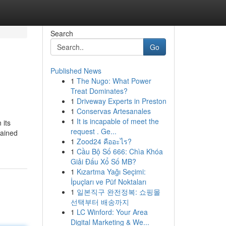
Search
Go
Published News
1
The Nugo: What Power
Treat Dominates?
1
Driveway Experts in Preston
1
Conservas Artesanales
1
It is incapable of meet the
 its
request . Ge...
tained
1
Zood24 คืออะไร?
1
Cầu Bộ Số 666: Chìa Khóa
Giải Đấu Xổ Số MB?
1
Kızartma Yağı Seçimi:
İpuçları ve Püf Noktaları
1
일본직구 완전정복: 쇼핑몰
선택부터 배송까지
1
LC Winford: Your Area
Digital Marketing & We...