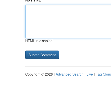
No HTML
HTML is disabled
Copyright © 2026 |
Advanced Search
|
Live
|
Tag Clou