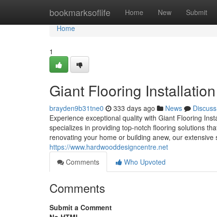
Home
bookmarksoflife
Home
New
Submit
Home
1
Giant Flooring Installatio
brayden9b31tne0
333 days ago
News
Discuss
Experience exceptional quality with Giant Flooring In
specializes in providing top-notch flooring solutions t
renovating your home or building anew, our extensive se
https://www.hardwooddesigncentre.net
Comments
Who Upvoted
Comments
Submit a Comment