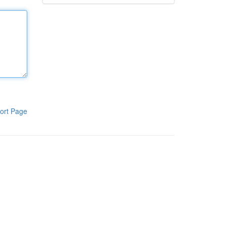
ort Page