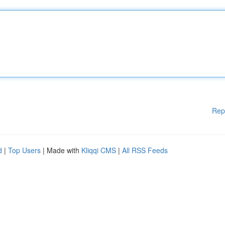
Rep
d
|
Top Users
| Made with
Kliqqi CMS
|
All RSS Feeds