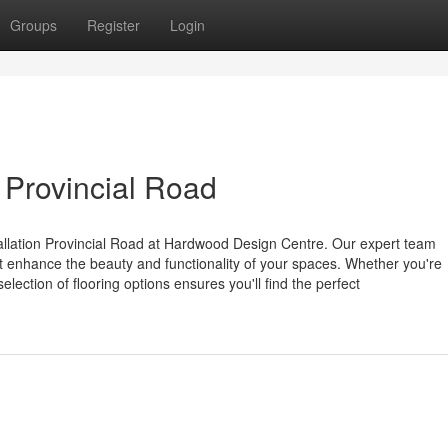
Groups
Register
Login
n Provincial Road
stallation Provincial Road at Hardwood Design Centre. Our expert team
hat enhance the beauty and functionality of your spaces. Whether you're
lection of flooring options ensures you'll find the perfect