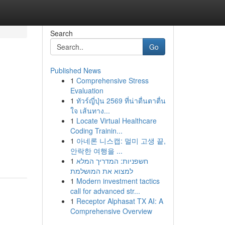
Search
Go
Published News
1
Comprehensive Stress
Evaluation
1
ทัวร์ญี่ปุ่น 2569 ที่น่าตื่นตาตื่น
ใจ เส้นทาง...
1
Locate Virtual Healthcare
Coding Trainin...
1
아네론 니스캡: 멀미 고생 끝,
안락한 여행을 ...
1
חשפניות: המדריך המלא
למצוא את המושלמת
1
Modern investment tactics
call for advanced str...
1
Receptor Alphasat TX AI: A
Comprehensive Overview