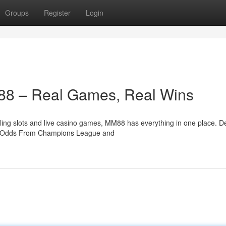
Groups
Register
Login
M88 – Real Games, Real Wins
ling slots and live casino games, MM88 has everything in one place. De
ur Odds From Champions League and