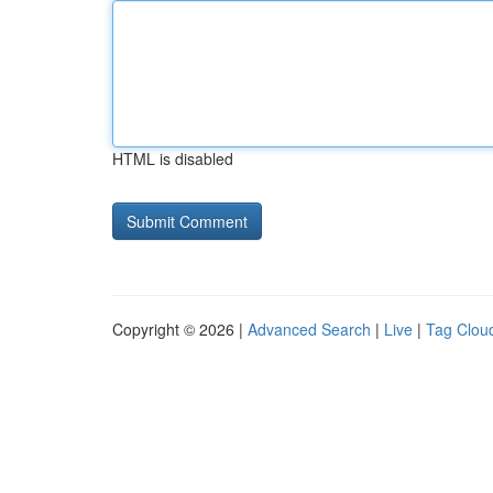
HTML is disabled
Copyright © 2026 |
Advanced Search
|
Live
|
Tag Clou