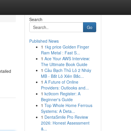
Search
Go
Published News
1
1kg price Golden Finger
Ram Metal : Fast S...
1
Ace Your AWS Interview:
The Ultimate Book Guide
1
Cầu Bạch Thủ Lô 2 Nháy
tailed
MB - Bắt Lô Xiên Bắc...
1
A Future of Online
Providers: Outlooks and...
1
kc9com Register: A
Beginner's Guide
1
Top Whole Home Ferrous
Systems: A Deta...
1
DentaSmile Pro Review
2026: Honest Assessment
&...