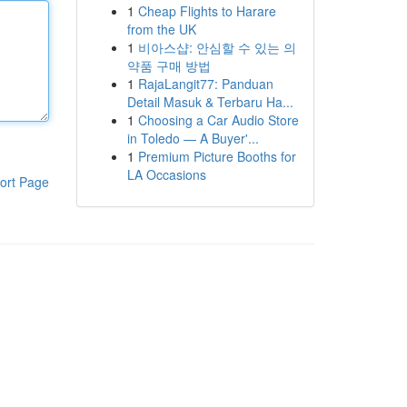
1
Cheap Flights to Harare
from the UK
1
비아스샵: 안심할 수 있는 의
약품 구매 방법
1
RajaLangit77: Panduan
Detail Masuk & Terbaru Ha...
1
Choosing a Car Audio Store
in Toledo — A Buyer'...
1
Premium Picture Booths for
LA Occasions
ort Page