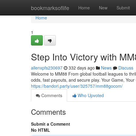
Home
bookmarksoflife
Home
New
Submit
Home
1
Step Into Victory with M
allenxpfs230697
332 days ago
News
Discuss
Welcome to MM88 From global football leagues to thril
odds, fast payouts, and secure play. Your Game, Yo
https://bandori.party/user/325757/mm88gocom/
Comments
Who Upvoted
Comments
Submit a Comment
No HTML