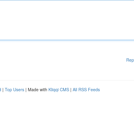
Rep
d
|
Top Users
| Made with
Kliqqi CMS
|
All RSS Feeds