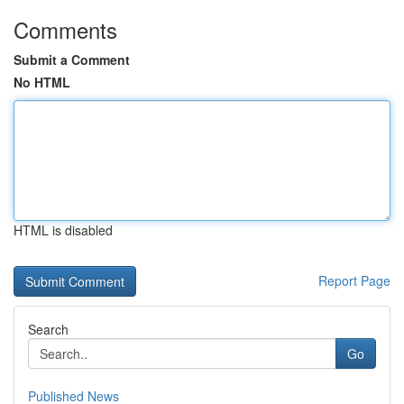
Comments
Submit a Comment
No HTML
HTML is disabled
Report Page
Search
Go
Published News