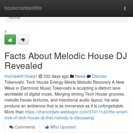
Home
bookmarksoflife
Togg
navi
Home
1
Facts About Melodic House DJ
Revealed
thomask913cwq7
332 days ago
News
Discuss
Tokenoshi: Tech House Energy Meets Melodic Recovery A New
Wave in Electronic Music Tokenoshi is sculpting a distinct lane
worldwide of digital music. Merging driving Tech House grooves,
melodic house textures, and intentional audio layout, his sets
produce an ambience that is as immersive as it is unforgettable.
More than
https://chancetjwlx.weblogco.com/37417143/the-smart-
trick-of-tech-house-dj-that-nobody-is-discussing
Comments
Who Upvoted