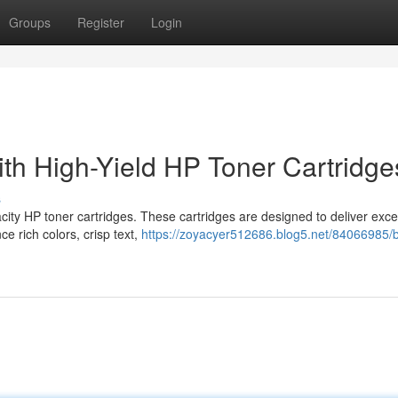
Groups
Register
Login
ith High-Yield HP Toner Cartridge
s
city HP toner cartridges. These cartridges are designed to deliver exce
ce rich colors, crisp text,
https://zoyacyer512686.blog5.net/84066985/