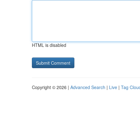
HTML is disabled
Copyright © 2026 |
Advanced Search
|
Live
|
Tag Clou