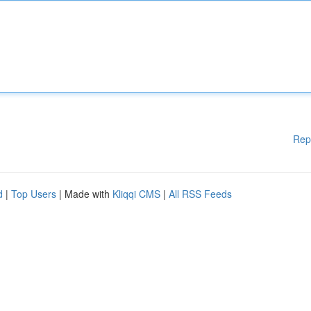
Rep
d
|
Top Users
| Made with
Kliqqi CMS
|
All RSS Feeds