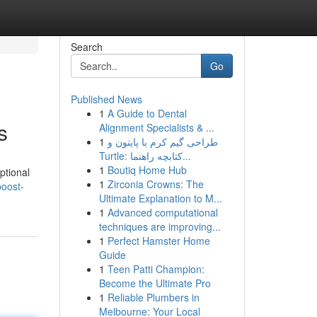
Search
Go
Published News
1
A Guide to Dental
s
Alignment Specialists & ...
1
طراحی گیم کرم با پایتون و
Turtle: کتابچه راهنما...
1
Boutiq Home Hub
ptional
1
Zirconia Crowns: The
boost-
Ultimate Explanation to M...
1
Advanced computational
techniques are improving...
1
Perfect Hamster Home
Guide
1
Teen Patti Champion:
Become the Ultimate Pro
1
Reliable Plumbers in
Melbourne: Your Local