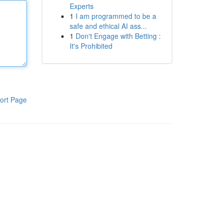
Experts
1
I am programmed to be a
safe and ethical AI ass...
1
Don't Engage with Betting :
It's Prohibited
ort Page