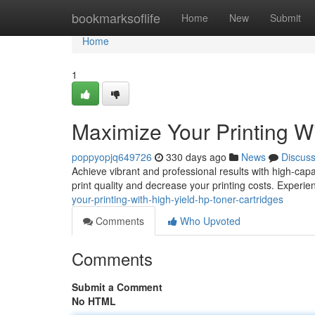
Home
bookmarksoflife
Home
New
Submit
Home
1
Maximize Your Printing W
poppyopjq649726
330 days ago
News
Discus
Achieve vibrant and professional results with high-capa
print quality and decrease your printing costs. Experien
your-printing-with-high-yield-hp-toner-cartridges
Comments
Who Upvoted
Comments
Submit a Comment
No HTML