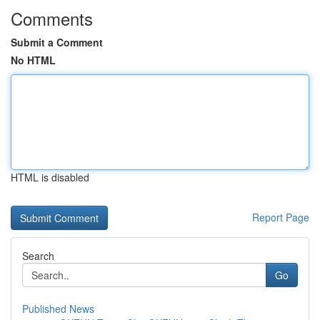
Comments
Submit a Comment
No HTML
HTML is disabled
Report Page
Search
Go
Published News