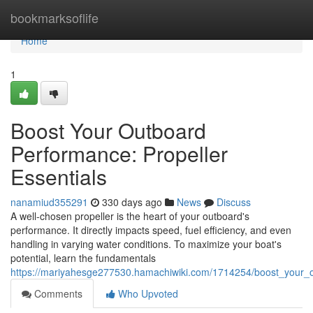
Home
bookmarksoflife
Home
1
Boost Your Outboard
Performance: Propeller
Essentials
nanamiud355291
330 days ago
News
Discuss
A well-chosen propeller is the heart of your outboard's
performance. It directly impacts speed, fuel efficiency, and even
handling in varying water conditions. To maximize your boat's
potential, learn the fundamentals
https://mariyahesge277530.hamachiwiki.com/1714254/boost_your_o
Comments
Who Upvoted