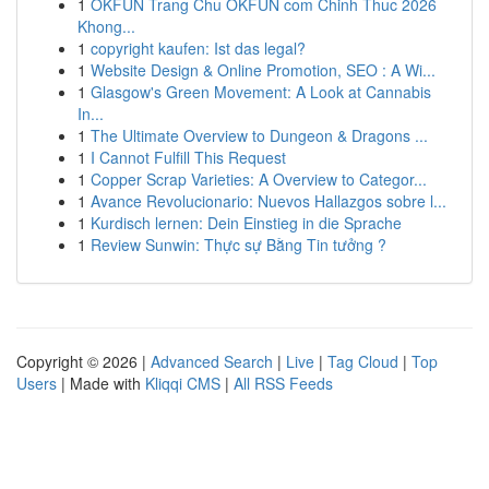
1
OKFUN Trang Chu OKFUN com Chinh Thuc 2026
Khong...
1
copyright kaufen: Ist das legal?
1
Website Design & Online Promotion, SEO : A Wi...
1
Glasgow's Green Movement: A Look at Cannabis
In...
1
The Ultimate Overview to Dungeon & Dragons ...
1
I Cannot Fulfill This Request
1
Copper Scrap Varieties: A Overview to Categor...
1
Avance Revolucionario: Nuevos Hallazgos sobre l...
1
Kurdisch lernen: Dein Einstieg in die Sprache
1
Review Sunwin: Thực sự Bằng Tin tưởng ?
Copyright © 2026 |
Advanced Search
|
Live
|
Tag Cloud
|
Top
Users
| Made with
Kliqqi CMS
|
All RSS Feeds