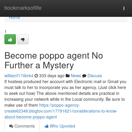
Home
bookmarksoflife
Togg
navi
Home
1
Become poppo agent No
Further a Mystery
williamf174brk4
333 days ago
News
Discuss
If hostess produced her account with Electronic mail or Gmail you
must talk to her to incorporate you as her agency, (Just click here
to seek out how) The above mentioned details are practical in
increasing your network while in the Local community. Be sure to
make use of them
https://poppo-agency-
create62348.blogtov.com/17791621/considerations-to-know-
about-become-poppo-agent
Comments
Who Upvoted