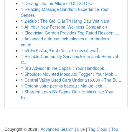
1
Delving into the Allure of OLLXTOTO
1
Relaxing Massage Sandton: Experience Your
Senses
1
24club : Thế Giới Giải Trí Hàng Đầu Việt Nam
1
AI: Your New Personal Wellness Companion
1
Electrician Gordon Provides Top Rated Resident ...
1
Advanced defense technologies alter modern
comb...
1
บริษัท ธิงค์คลูซิฟ จำกัด : สร้างสรรค์ เทคโ...
1
Reliable Community Services From Junk Removal
C...
1
BIS Advisor in the Capital : Your Handbook ...
1
Shoulder-Mounted Mosquito Fogger : Your Mob...
1
Central Valley Used Cars Under $15,000 - The Bu...
1
Obtenir votre permis bateau : Manuel exh...
1
Sharpen Lean Six Sigma Online: Maximize Your
Ex...
Copyright © 2026 |
Advanced Search
|
Live
|
Tag Cloud
|
Top