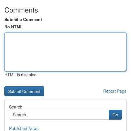
Comments
Submit a Comment
No HTML
HTML is disabled
Report Page
Search
Go
Published News