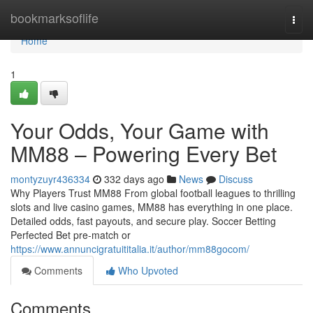
Home
bookmarksoflife
Togg
navi
Home
1
Your Odds, Your Game with
MM88 – Powering Every Bet
montyzuyr436334
332 days ago
News
Discuss
Why Players Trust MM88 From global football leagues to thrilling
slots and live casino games, MM88 has everything in one place.
Detailed odds, fast payouts, and secure play. Soccer Betting
Perfected Bet pre-match or
https://www.annuncigratuititalia.it/author/mm88gocom/
Comments
Who Upvoted
Comments