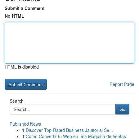
Submit a Comment
No HTML
HTML is disabled
Report Page
Search
Go
Published News
1
Discover Top-Rated Business Janitorial Se...
1
Cómo Convertir tu Web en una Máquina de Ventas