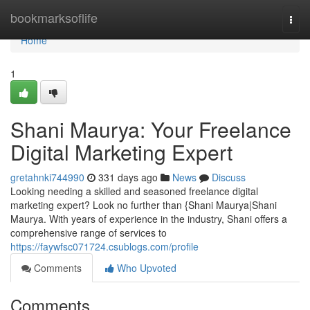
Home
bookmarksoflife
Togg
navi
Home
1
Shani Maurya: Your Freelance
Digital Marketing Expert
gretahnki744990
331 days ago
News
Discuss
Looking needing a skilled and seasoned freelance digital
marketing expert? Look no further than {Shani Maurya|Shani
Maurya. With years of experience in the industry, Shani offers a
comprehensive range of services to
https://faywfsc071724.csublogs.com/profile
Comments
Who Upvoted
Comments