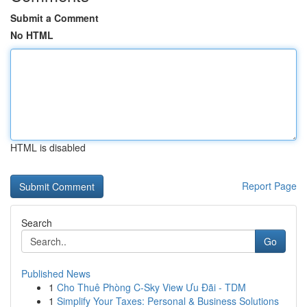
Submit a Comment
No HTML
HTML is disabled
Report Page
Search
Go
Published News
1
Cho Thuê Phòng C-Sky View Ưu Đãi - TDM
1
Simplify Your Taxes: Personal & Business Solutions