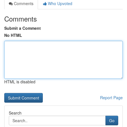
Comments
Who Upvoted
Comments
Submit a Comment
No HTML
HTML is disabled
Report Page
Search
Go