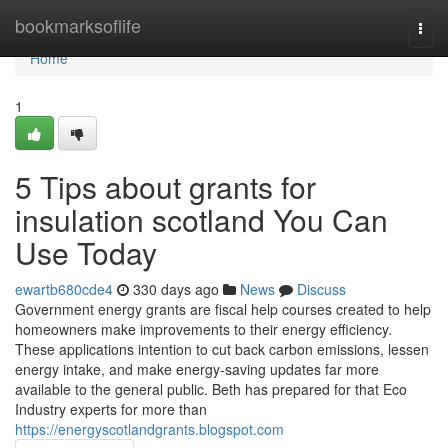
Home
bookmarksoflife
Togg
navi
Home
1
5 Tips about grants for
insulation scotland You Can
Use Today
ewartb680cde4
330 days ago
News
Discuss
Government energy grants are fiscal help courses created to help
homeowners make improvements to their energy efficiency.
These applications intention to cut back carbon emissions, lessen
energy intake, and make energy-saving updates far more
available to the general public. Beth has prepared for that Eco
Industry experts for more than
https://energyscotlandgrants.blogspot.com