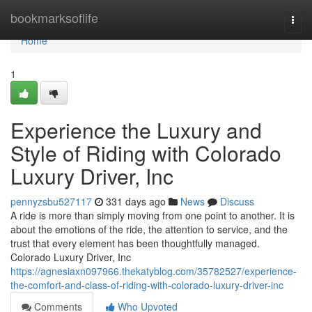
Home
bookmarksoflife
Togg
navi
Home
1
Experience the Luxury and
Style of Riding with Colorado
Luxury Driver, Inc
pennyzsbu527117
331 days ago
News
Discuss
A ride is more than simply moving from one point to another. It is
about the emotions of the ride, the attention to service, and the
trust that every element has been thoughtfully managed.
Colorado Luxury Driver, Inc
https://agnesiaxn097966.thekatyblog.com/35782527/experience-
the-comfort-and-class-of-riding-with-colorado-luxury-driver-inc
Comments
Who Upvoted