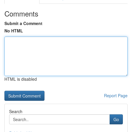
Comments
Submit a Comment
No HTML
HTML is disabled
Report Page
Search
Go