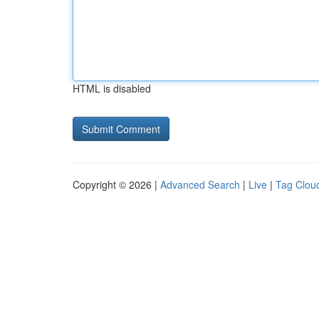
HTML is disabled
Copyright © 2026 |
Advanced Search
|
Live
|
Tag Clou