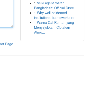
1
Velki agent roster
Bangladesh: Official Direc...
1
Why well-calibrated
institutional frameworks re...
1
Warna Cat Rumah yang
Menyejukkan: Ciptakan
Atmo...
ort Page