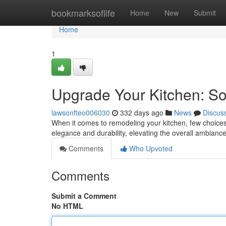
Home
bookmarksoflife
Home
New
Submit
Home
1
Upgrade Your Kitchen: So
lawsonfteo006030
332 days ago
News
Discus
When it comes to remodeling your kitchen, few choices
elegance and durability, elevating the overall ambianc
Comments
Who Upvoted
Comments
Submit a Comment
No HTML