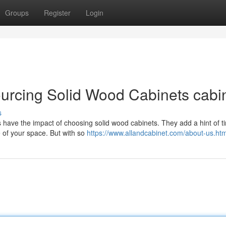
Groups
Register
Login
urcing Solid Wood Cabinets cabi
s
 have the impact of choosing solid wood cabinets. They add a hint of t
e of your space. But with so
https://www.allandcabinet.com/about-us.htm