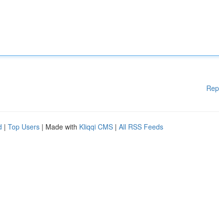
Rep
d
|
Top Users
| Made with
Kliqqi CMS
|
All RSS Feeds