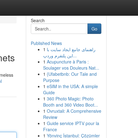
Search
Go
Published News
1
راهنمای جامع ایجاد سایت با
nets
این پلتفرم وردپ...
1
Acupuncture à Paris :
Soulager vos Douleurs Nat...
1
{Ufabetbnb: Our Tale and
imeless
Purpose
l
1
eSIM in the USA: A simple
Guide
1
360 Photo Magic: Photo
Booth and 360 Video Boot...
1
Ovruxtali: A Comprehensive
Review
1
Guide service IPTV pour la
France
1
Yönvinç İstanbul: Çözümler