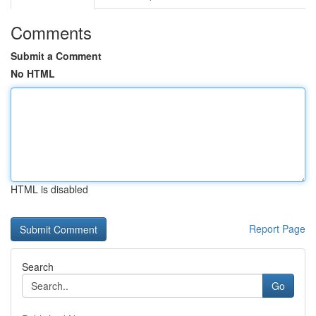
Comments
Submit a Comment
No HTML
HTML is disabled
Report Page
Search
Go