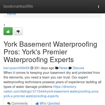
Home
bookmarksoflife
Togg
navi
Home
1
York Basement Waterproofing
Pros: York's Premier
Waterproofing Experts
barryyavo308459
331 days ago
News
Discuss
When it comes to keeping your basement dry and protected from
the elements, you need a team you can trust. Our expert
waterproofing technicians possess years of experience tackling all
types of water damage problems
https://directory-
nation.com/listings13715444/york-basement-waterproofing-pros-
york-s-premier-waterproofing-experts
Comments
Who Upvoted